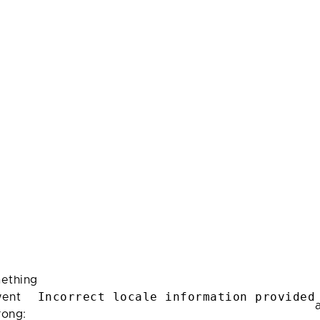
ething
Incorrect locale information provided
ent
rong: