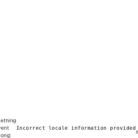
ething
Incorrect locale information provided
ent
rong: