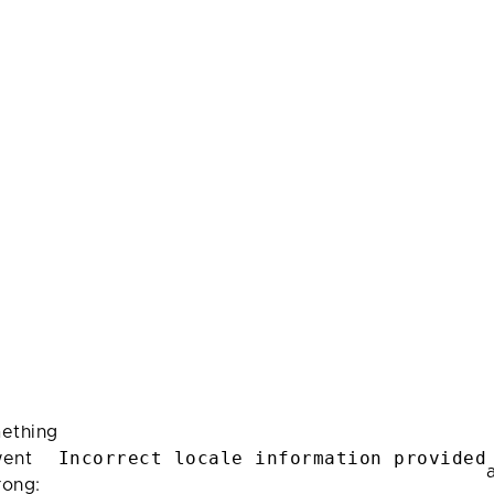
ething
Incorrect locale information provided
ent
rong: