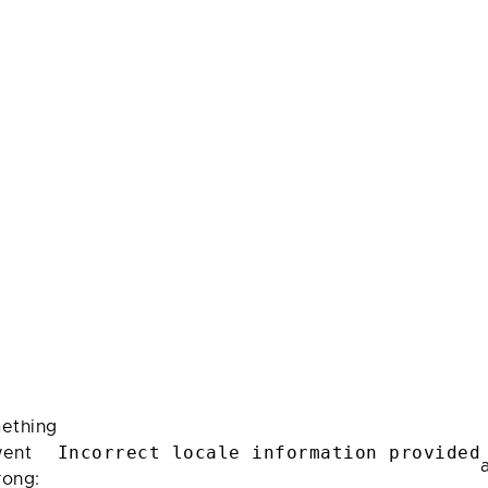
ething
Incorrect locale information provided
ent
rong: