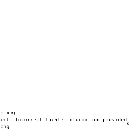
ething
Incorrect locale information provided
ent
rong: