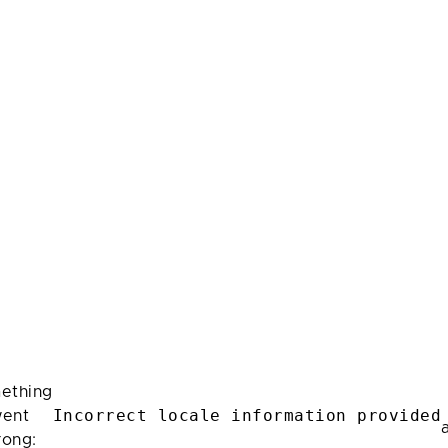
ething
Incorrect locale information provided
ent
rong: