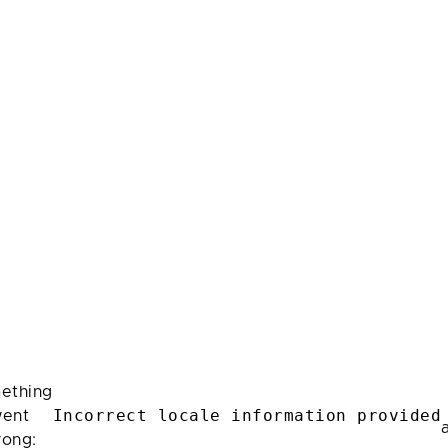
ething
Incorrect locale information provided
ent
rong: