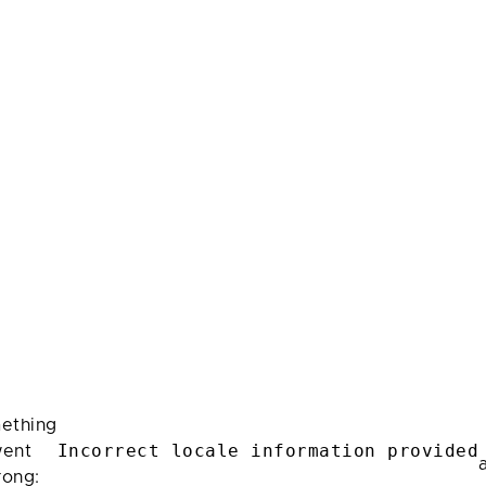
ething
Incorrect locale information provided
ent
rong: