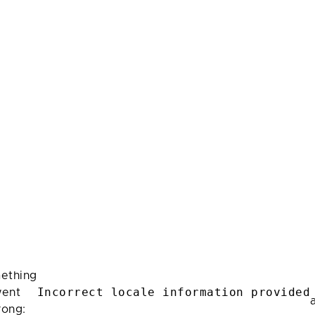
ething
Incorrect locale information provided
ent
rong: