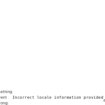
ething
Incorrect locale information provided
ent
rong: