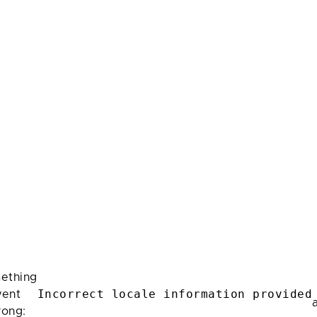
ething
Incorrect locale information provided
ent
rong: