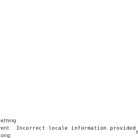
ething
Incorrect locale information provided
ent
rong: