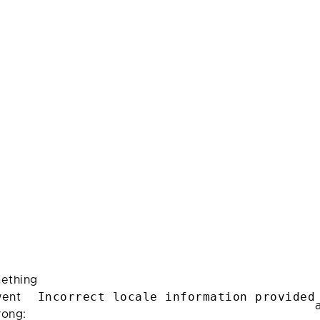
ething
Incorrect locale information provided
ent
rong: