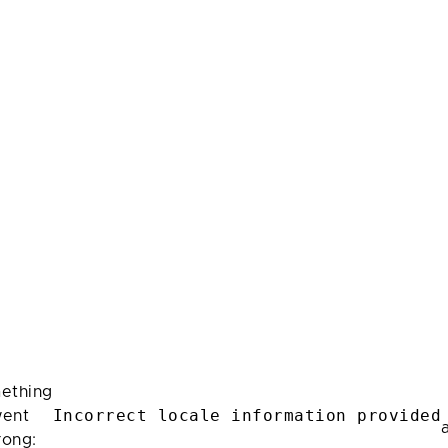
ething
Incorrect locale information provided
ent
rong: