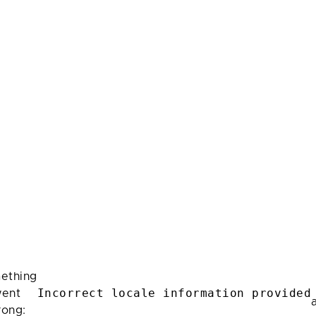
ething
Incorrect locale information provided
ent
rong: