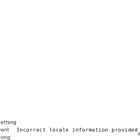
ething
Incorrect locale information provided
ent
rong: