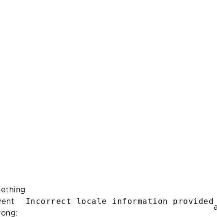
ething
Incorrect locale information provided
ent
rong: