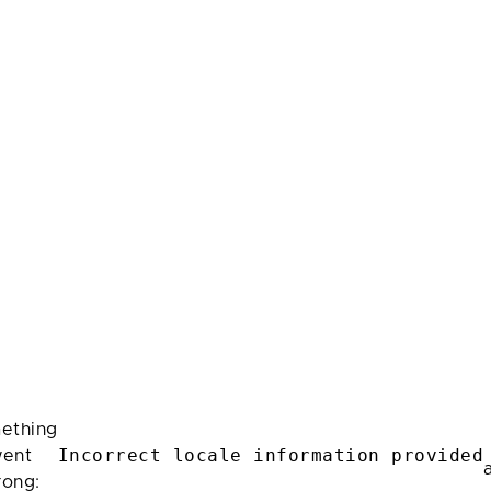
ething
Incorrect locale information provided
ent
rong: