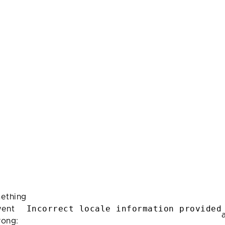
ething
Incorrect locale information provided
ent
rong: