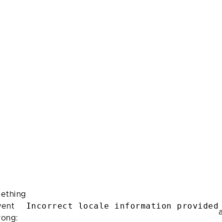
ething
Incorrect locale information provided
ent
rong: