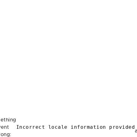
ething
Incorrect locale information provided
ent
rong: