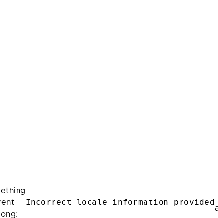
ething
Incorrect locale information provided
ent
rong: