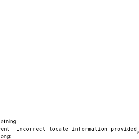
ething
Incorrect locale information provided
ent
rong: