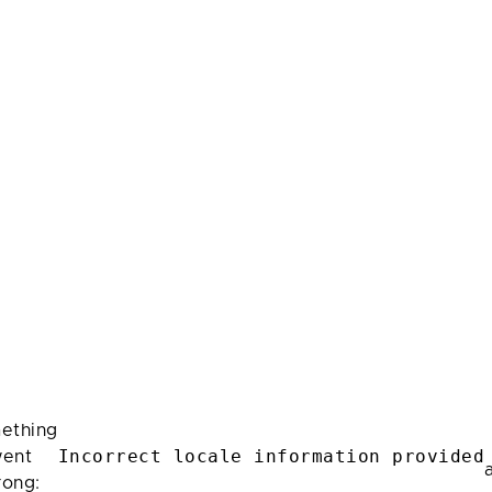
ething
Incorrect locale information provided
ent
rong: