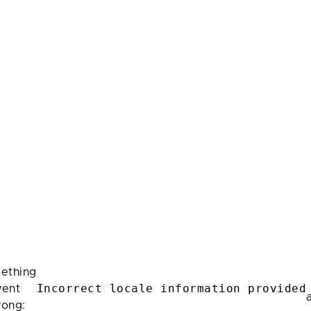
ething
Incorrect locale information provided
ent
rong: