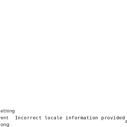
ething
Incorrect locale information provided
ent
rong: