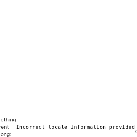
ething
Incorrect locale information provided
ent
rong: