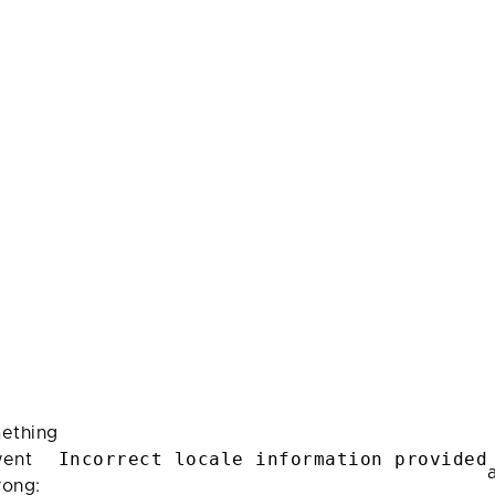
ething
Incorrect locale information provided
ent
rong: