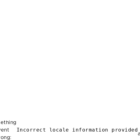
ething
Incorrect locale information provided
ent
rong: