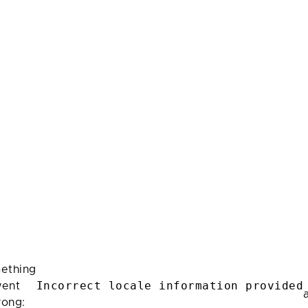
ething
Incorrect locale information provided
ent
rong: