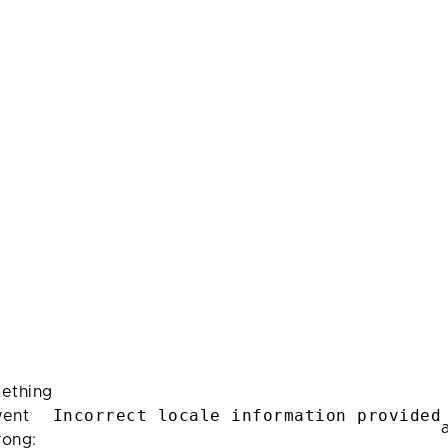
ething
Incorrect locale information provided
ent
rong: