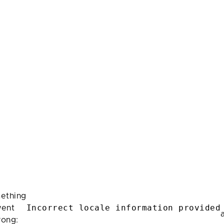
ething
Incorrect locale information provided
ent
rong: