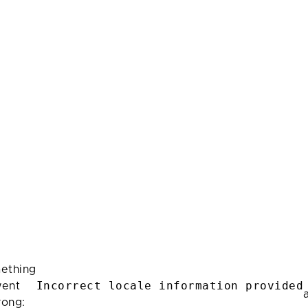
ething
Incorrect locale information provided
ent
rong: