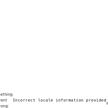
ething
Incorrect locale information provided
ent
rong: