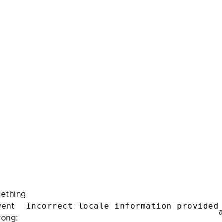
ething
Incorrect locale information provided
ent
rong: