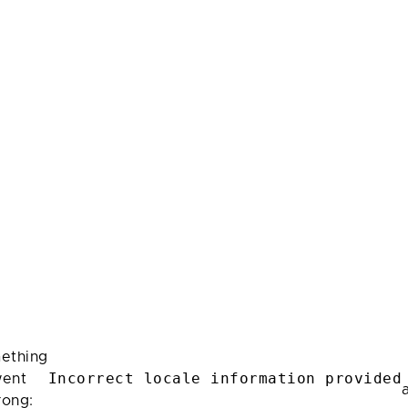
ething
Incorrect locale information provided
ent
rong: