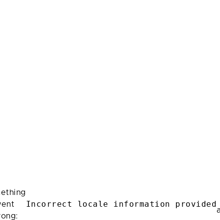
ething
Incorrect locale information provided
ent
rong: