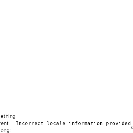
ething
Incorrect locale information provided
ent
rong: