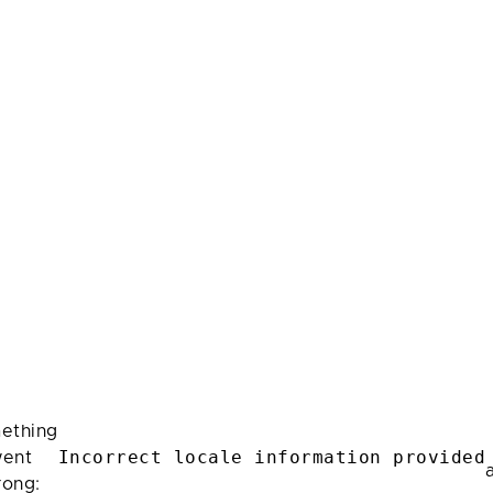
ething
Incorrect locale information provided
ent
rong: