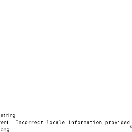
ething
Incorrect locale information provided
ent
rong: