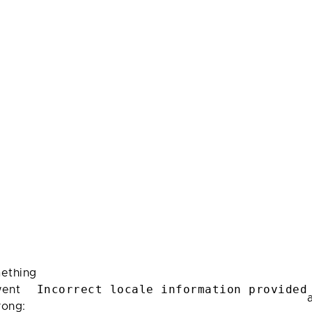
ething
Incorrect locale information provided
ent
rong: