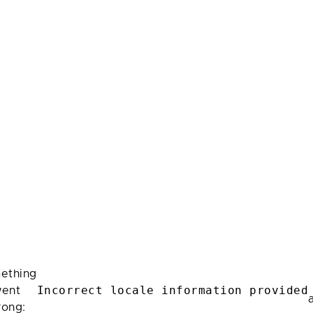
ething
Incorrect locale information provided
ent
rong: