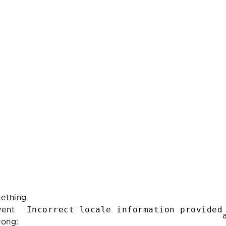
ething
Incorrect locale information provided
ent
rong: