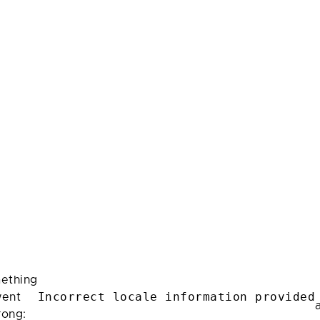
ething
Incorrect locale information provided
ent
rong: