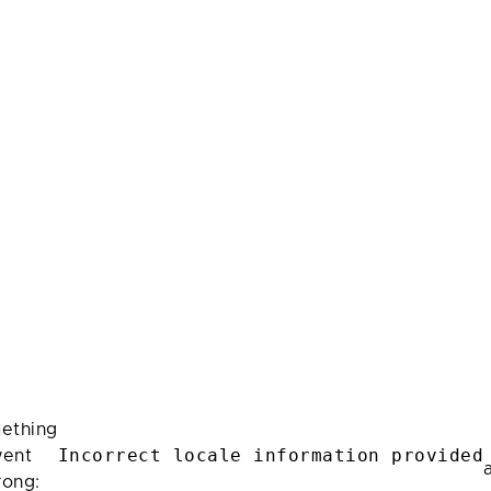
ething
Incorrect locale information provided
ent
rong: