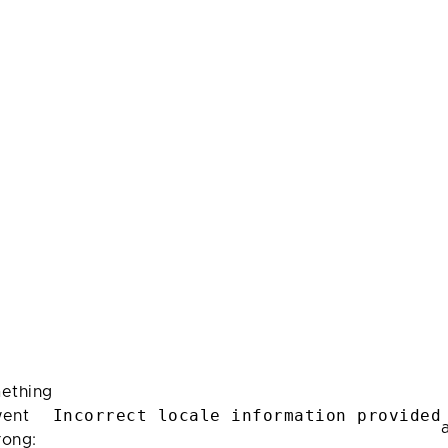
ething
Incorrect locale information provided
ent
rong: