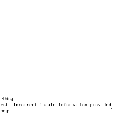
ething
Incorrect locale information provided
ent
rong: