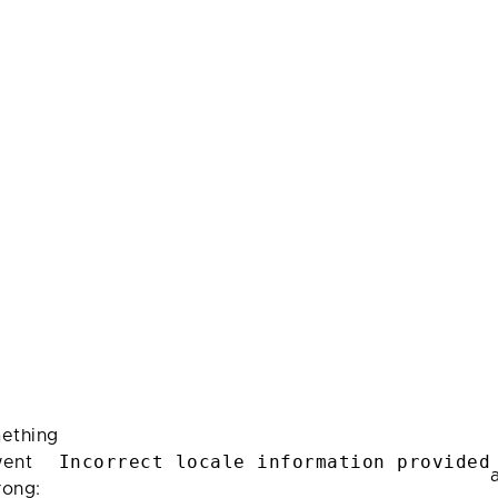
ething
Incorrect locale information provided
ent
rong: