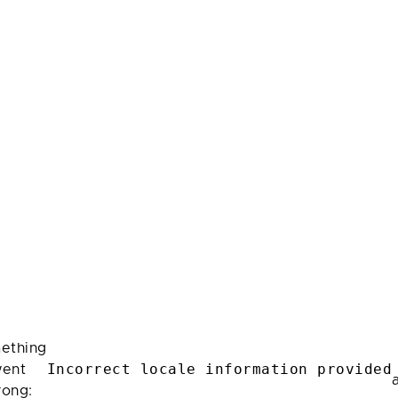
ething
Incorrect locale information provided
ent
rong: