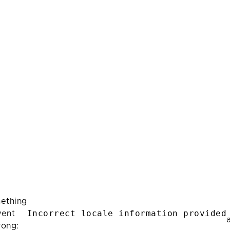
ething
Incorrect locale information provided
ent
rong: